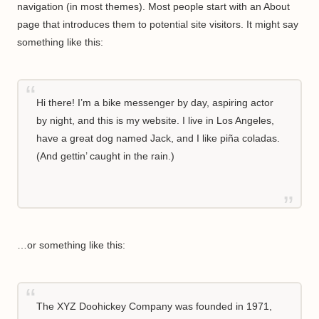
navigation (in most themes). Most people start with an About
page that introduces them to potential site visitors. It might say
something like this:
Hi there! I’m a bike messenger by day, aspiring actor
by night, and this is my website. I live in Los Angeles,
have a great dog named Jack, and I like piña coladas.
(And gettin’ caught in the rain.)
…or something like this:
The XYZ Doohickey Company was founded in 1971,