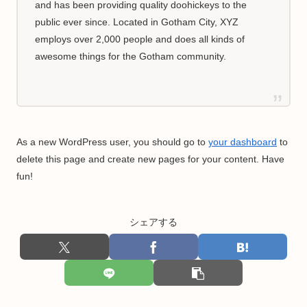
and has been providing quality doohickeys to the
public ever since. Located in Gotham City, XYZ
employs over 2,000 people and does all kinds of
awesome things for the Gotham community.
As a new WordPress user, you should go to
your dashboard
to
delete this page and create new pages for your content. Have
fun!
シェアする