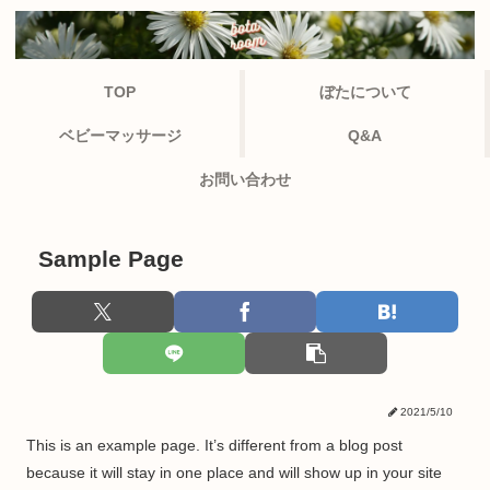
TOP
ぼたについて
ベビーマッサージ
Q&A
お問い合わせ
Sample Page
2021/5/10
This is an example page. It’s different from a blog post
because it will stay in one place and will show up in your site